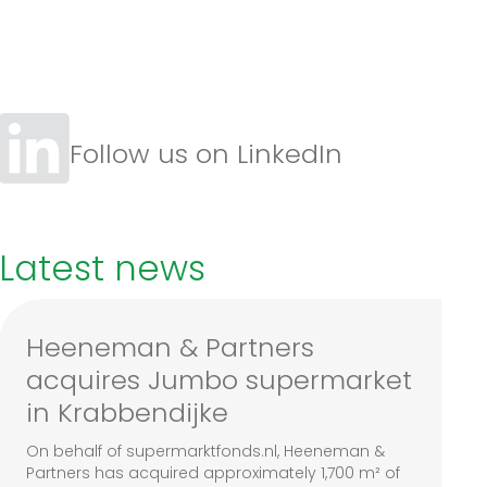
Follow us on LinkedIn
Latest news
Heeneman & Partners
acquires Jumbo supermarket
in Krabbendijke
On behalf of supermarktfonds.nl, Heeneman &
Partners has acquired approximately 1,700 m² of