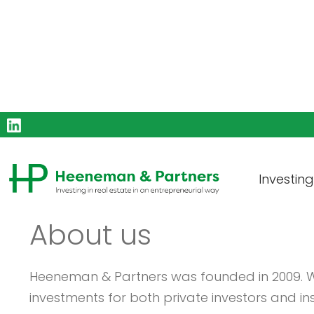
Investin
About us
Heeneman & Partners was founded in 2009. We
investments for both private investors and inst