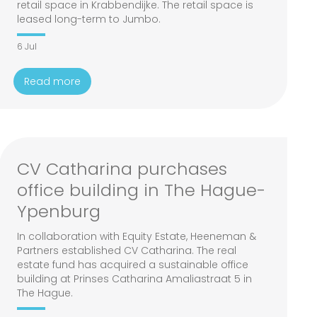
retail space in Krabbendijke. The retail space is
leased long-term to Jumbo.
6 Jul
Read more
CV Catharina purchases
office building in The Hague-
Ypenburg
In collaboration with Equity Estate, Heeneman &
Partners established CV Catharina. The real
estate fund has acquired a sustainable office
building at Prinses Catharina Amaliastraat 5 in
The Hague.