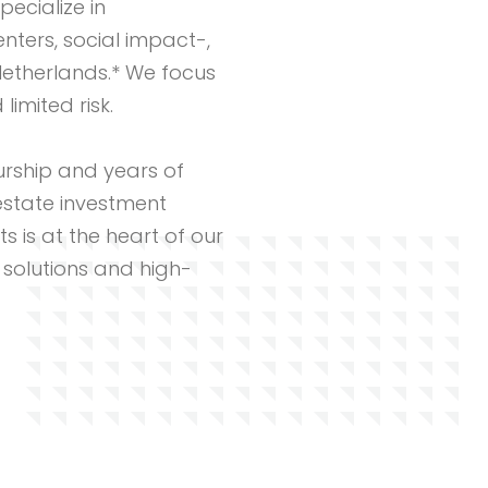
pecialize in
ters, social impact-,
Netherlands.* We focus
imited risk.
rship and years of
estate investment
ts is at the heart of our
 solutions and high-