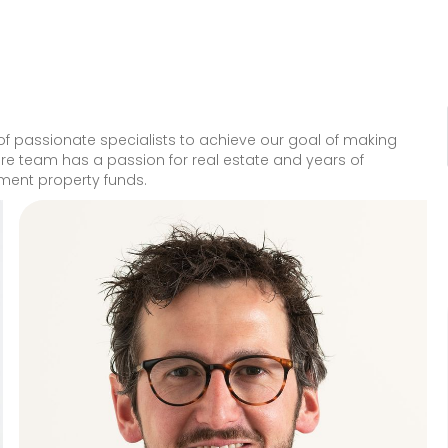
 passionate specialists to achieve our goal of making
tire team has a passion for real estate and years of
tment property funds.