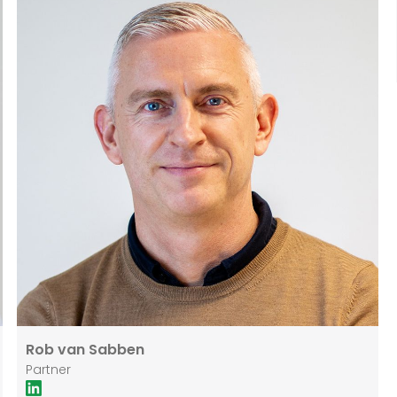
he worked within the Real Estate (notarial) practice
group at the international law and notary firm DLA
Piper.
Rob van Sabben
Partner