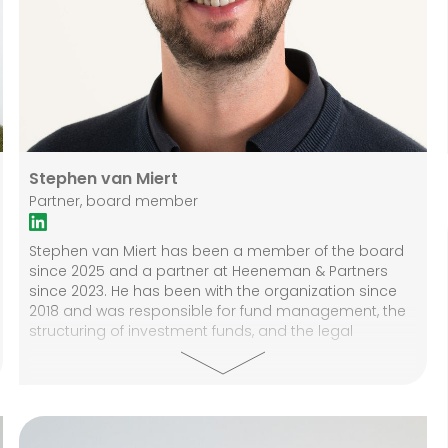
Stephen van Miert
Partner, board member
Stephen van Miert has been a member of the board
since 2025 and a partner at Heeneman & Partners
since 2023. He has been with the organization since
2018 and was responsible for fund management, the
structuring of investment funds, and the legal
guidance of real estate transactions during that
period. He was also the internal compliance officer. In
his current position, Stephen focuses on legal and
compliance issues, governance, and the internal
organization. Before coming to Heeneman & Partners,