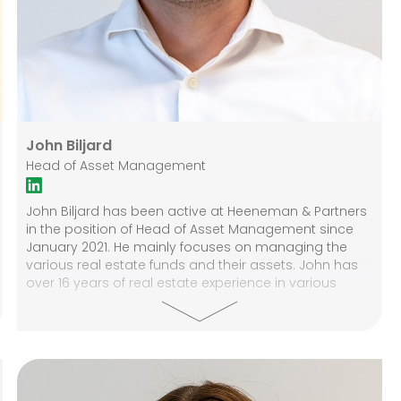
John Biljard
Head of Asset Management
John Biljard has been active at Heeneman & Partners
in the position of Head of Asset Management since
January 2021. He mainly focuses on managing the
various real estate funds and their assets. John has
over 16 years of real estate experience in various
positions at companies like Ahold, Vinken Vastgoed,
NS Stations, and Van Sabben commercial real estate.