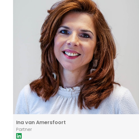
Erasmus University in Rotterdam as a Business
Administrator in 1986. He has subsequently
completed various vocational courses, including Real
Estate Agency OG and the Investment Analyst Course
(VBA). In addition to his activities at Heeneman &
Partners, Jan is involved as an advisor/partner in a
number of companies, including in the field of
renewable energy.
Ina van Amersfoort
Partner