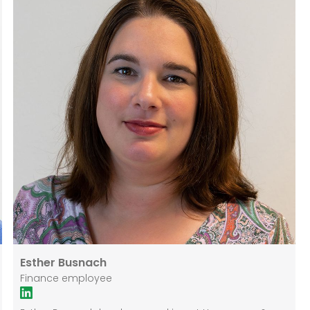
Esther Busnach
Finance employee