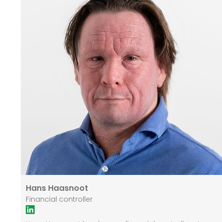
Hans Haasnoot
Financial controller