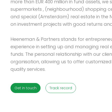
more than EUR 400 million in fund assets, we s
supermarkets , (neighbourhood) shopping cen
and special (Amsterdam) real estate in the 
on investment projects with good returns and l
Heeneman & Partners stands for entrepreneu
experience in setting up and managing real 
funds. The personal relationship with our clien
organisation, allowing us to offer customized
quality services.
Get in touch
Track record