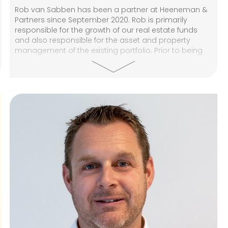
Rob van Sabben has been a partner at Heeneman &
Partners since September 2020. Rob is primarily
responsible for the growth of our real estate funds
and also responsible for the asset and property
management of the existing portfolio. Prior to being
partner at Heeneman & Partners, Rob was a partner
at P van den Bosch Retail. He was involved in many
investment transactions and was responsible for
setting up the retail activities at P van den Bosch
Business Brokers. From 2001 to 2015, Rob was active in
retail and investment brokerage through his own
company (Van Sabben Commercial Real Estate).
Between 1994 and 2001, Rob worked at Boer Hartog
Hooft Makelaars (now Colliers International) as a
broker in various positions, including a member of the
management team. After HEAO and the swearing-in
as a broker (1996), Rob did the post-HBO course in
real estate administration and was registered as a
Registered Appraiser (Commercial Chamber) until
2015.