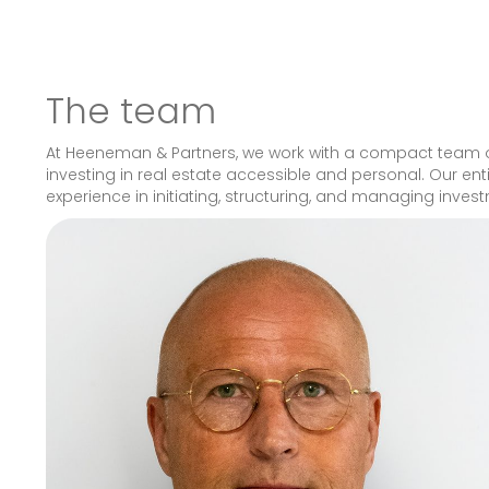
The team
At Heeneman & Partners, we work with a compact team of
investing in real estate accessible and personal. Our en
experience in initiating, structuring, and managing inves