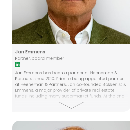
Jan Emmens
Partner, board member
Jan Emmens has been a partner at Heeneman &
Partners since 2010. Prior to being appointed partner
at Heeneman & Partners, Jan co-founded Bakkenist &
Emmens, a major provider of private real estate
funds, including many supermarket funds. At the end
of 2009, Bakkenist & Emmens' activities merged with
Annexum, after which he was involved with Annexum
as an advisor for some time. Previously, Jan worked
at ING in various positions, including corporate
finance and asset management. Jan graduated from