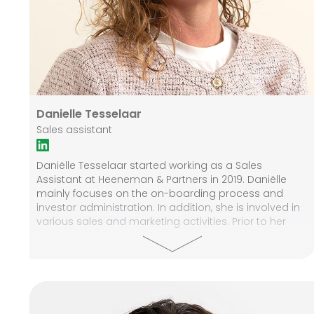
Danielle Tesselaar
Sales assistant
Daniëlle Tesselaar started working as a Sales
Assistant at Heeneman & Partners in 2019. Daniëlle
mainly focuses on the on-boarding process and
investor administration. In addition, she is involved in
various sales and marketing activities. Prior to her
career at Heeneman & Partners Daniëlle has gained
years of knowledge and experience in the financial
services industry.