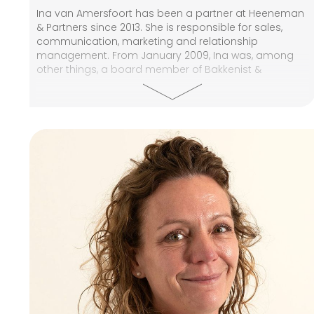
Ina van Amersfoort has been a partner at Heeneman
& Partners since 2013. She is responsible for sales,
communication, marketing and relationship
management. From January 2009, Ina was, among
other things, a board member of Bakkenist &
Emmens, a major provider of private real estate
funds. She was responsible for the internal
organisation, communication, and relationship
management. At the end of 2009, Bakkenist &
Emmens' activities merged with Annexum, where Ina
held the position of senior Sales Manager. Prior to
that, Ina worked in various positions at financial firms
such as PricewaterhouseCoopers, Baan Investments,
and Boston Consulting Group. Ina has done various
vocational courses, including Real Estate Economics,
Basic Taxation and Financial Supervision Act.