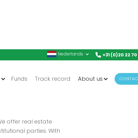
Nederlands
+31 (0)20 22 70
g
Funds
Track record
About us
CONTAC
 offer real estate
itutional parties. With